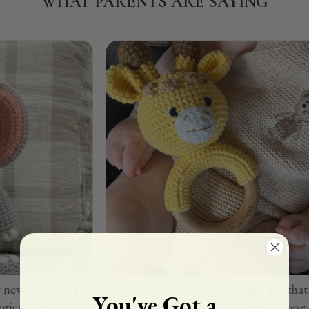
WHAT PARENTS ARE SAYING
rn and I’m
My Wife Loves Giraffes and the day that our son
You've Got a
ruly
born I decided to purchase one of these Rattles.