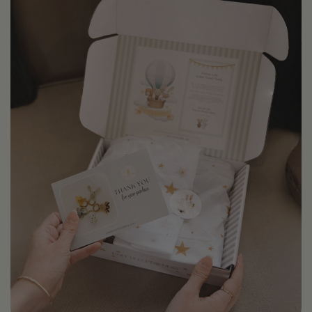
code 1STPURCHASE . We also gift back one order a
month (no purchase necessary ) see our
Monthly Gift
Back Program
for more details .