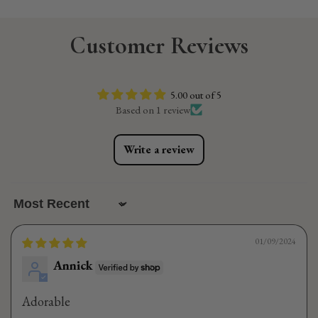
Customer Reviews
5.00 out of 5
Based on 1 review
Write a review
Sort by
01/09/2024
Annick
Adorable