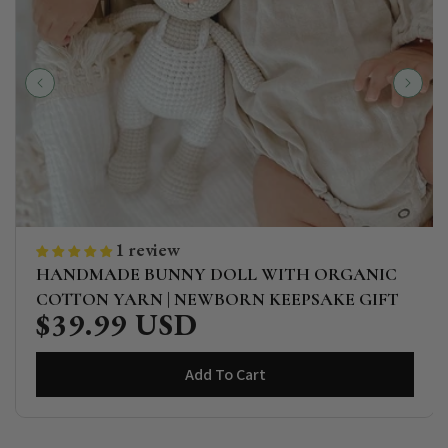
1 review
HANDMADE BUNNY DOLL WITH ORGANIC
COTTON YARN | NEWBORN KEEPSAKE GIFT
$39.99 USD
Regular
price
Add To Cart