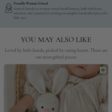
Proudly Woman-Owned
Knitted Friends is a woman-owned small business, built with heart,
intention, and a passion for creating meaningful, handcrafted pieces for
little ones.
YOU MAY ALSO LIKE
Loved by little hands, picked by caring hearts. These are
our most gifted pieces.