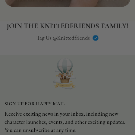
JOIN THE KNITTEDFRIENDS FAMILY!
Tag Us @Knittedfriends_
SIGN UP FOR HAPPY MAIL
Receive exciting news in your inbox, including new
character launches, events, and other exciting updates.
You can unsubscribe at any time.