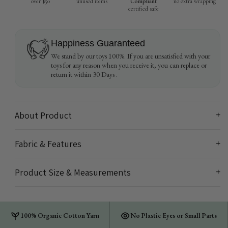
over $50
unused items
Compliant
no extra wrapping
certified safe
Happiness Guaranteed
We stand by our toys 100%. If you are unsatisfied with your
toys for any reason when you receive it, you can replace or
return it within 30 Days .
About Product
+
Fabric & Features
+
Product Size & Measurements
+
100% Organic Cotton Yarn
No Plastic Eyes or Small Parts