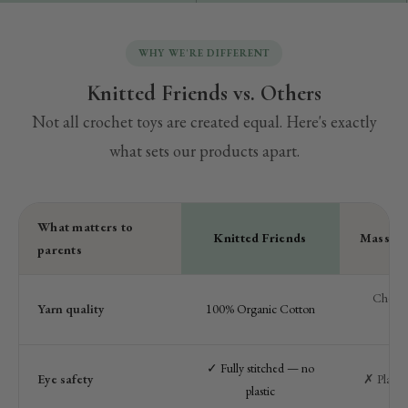
WHY WE'RE DIFFERENT
Knitted Friends vs. Others
Not all crochet toys are created equal. Here's exactly
what sets our products apart.
What matters to
Knitted Friends
Mass-ma
parents
Cheap a
Yarn quality
100% Organic Cotton
pol
✓ Fully stitched — no
Eye safety
✗ Plastic
plastic