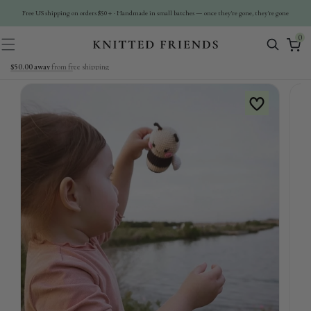
Skip To
Free US shipping on orders $50+ · Handmade in small batches — once they're gone, they're gone
Content
0
0
items
$50.00 away
from free shipping
Skip To
Product
Information