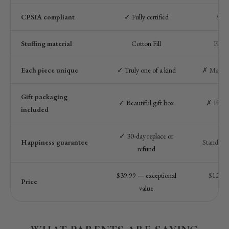
CPSIA compliant
✓ Fully certified
Som
Stuffing material
Cotton Fill
Plast
Each piece unique
✓ Truly one of a kind
✗ Machin
Gift packaging
✓ Beautiful gift box
✗ Plain
included
✓ 30-day replace or
Happiness guarantee
Standard r
refund
$39.99 — exceptional
$12–$2
Price
value
qua