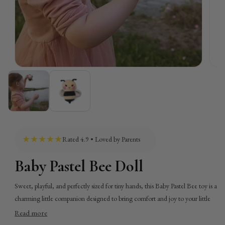
★★★★★
Rated 4.9 • Loved by Parents
Baby Pastel Bee Doll
Sweet, playful, and perfectly sized for tiny hands, this Baby Pastel Bee toy is a
charming little companion designed to bring comfort and joy to your little
one. With its soft pastel tones and whimsical bee design, it naturally draws
Read more
attention and sparks imaginative play, while its lightweight, compact shape