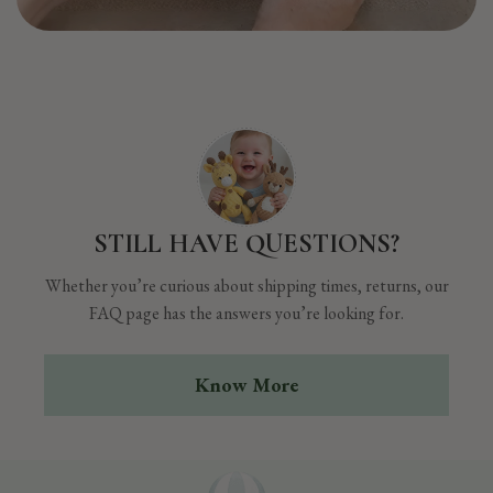
STILL HAVE QUESTIONS?
Whether you’re curious about shipping times, returns, our
FAQ page has the answers you’re looking for.
Know More