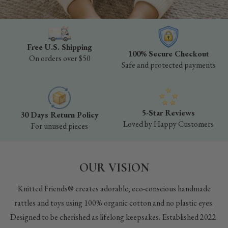
Free U.S. Shipping
100% Secure Checkout
On orders over $50
Safe and protected payments
5-Star Reviews
30 Days Return Policy
Loved by Happy Customers
For unused pieces
OUR VISION
Knitted Friends® creates adorable, eco-conscious handmade
rattles and toys using 100% organic cotton and no plastic eyes.
Designed to be cherished as lifelong keepsakes. Established 2022.