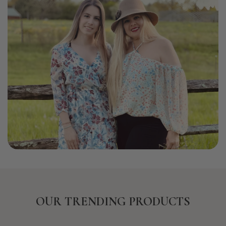
OUR TRENDING PRODUCTS