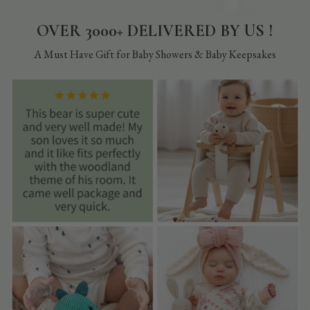
OVER 3000+ DELIVERED BY US !
A Must Have Gift for Baby Showers & Baby Keepsakes