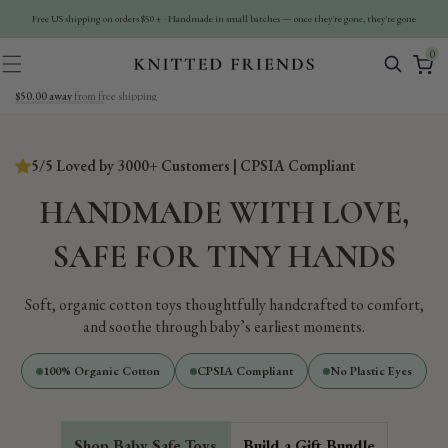
Ir
Directamente
Free US shipping on orders $50+ · Handmade in small batches — once they're gone, they're gone
Al Contenido
0
0
artículos
$50.00 away
from free shipping
5/5 Loved by 3000+ Customers | CPSIA Compliant
HANDMADE WITH LOVE,
SAFE FOR TINY HANDS
Soft, organic cotton toys thoughtfully handcrafted to comfort,
and soothe through baby’s earliest moments.
100% Organic Cotton
CPSIA Compliant
No Plastic Eyes
Shop Baby Safe Toys
Build a Gift Bundle