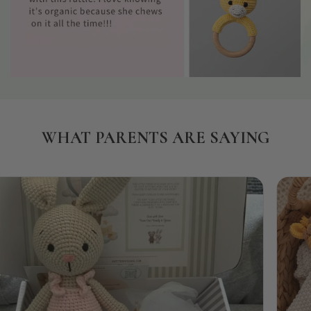
WHAT PARENTS ARE SAYING