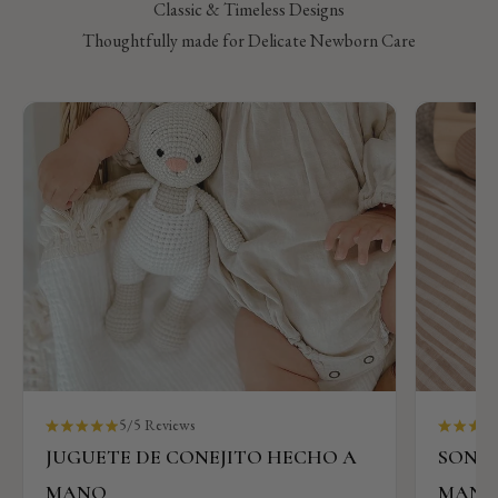
Classic & Timeless Designs
Thoughtfully made for Delicate Newborn Care
5/5 Reviews
JUGUETE DE CONEJITO HECHO A
SONAJ
MANO
MAN