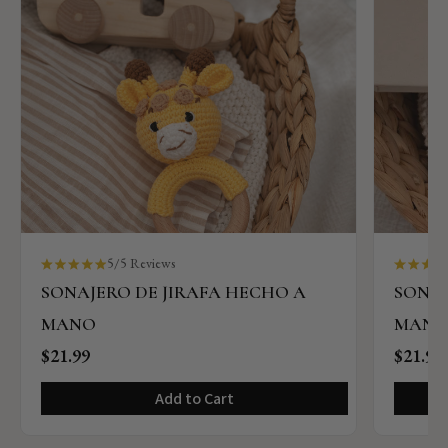
5/5 Reviews
SONAJERO DE JIRAFA HECHO A
SONAJ
MANO
MAN
$21.99
$21.99
Add to Cart