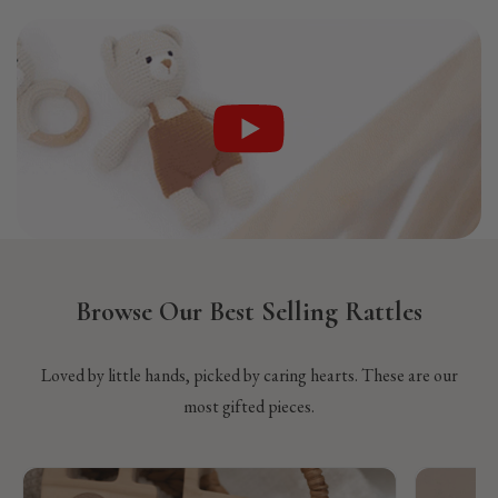
Browse Our Best Selling Rattles
Loved by little hands, picked by caring hearts. These are our
most gifted pieces.