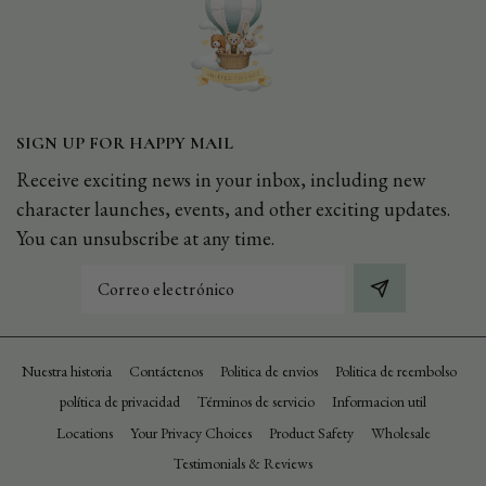
SIGN UP FOR HAPPY MAIL
Receive exciting news in your inbox, including new
character launches, events, and other exciting updates.
You can unsubscribe at any time.
Correo
electrónico
Nuestra historia
Contáctenos
Politica de envios
Politica de reembolso
política de privacidad
Términos de servicio
Informacion util
Locations
Your Privacy Choices
Product Safety
Wholesale
Testimonials & Reviews