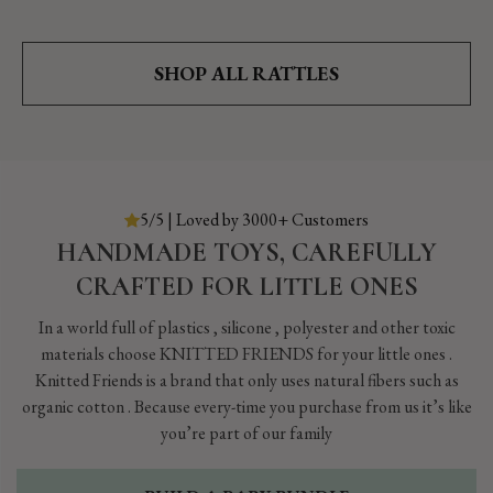
SHOP ALL RATTLES
5/5 | Loved by 3000+ Customers
HANDMADE TOYS, CAREFULLY
CRAFTED FOR LITTLE ONES
In a world full of plastics , silicone , polyester and other toxic
materials choose KNITTED FRIENDS for your little ones .
Knitted Friends is a brand that only uses natural fibers such as
organic cotton . Because every-time you purchase from us it’s like
you’re part of our family