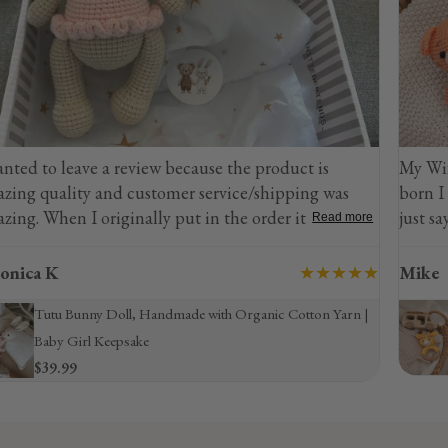
eview because the product is
My Wife Loves Giraffes 
customer service/shipping was
born I decided to purcha
nally put in the order it went to
just say she was beyond 
Read more
reached out immediately and they
nd changed everything
★★★★★
Mike
or customer
l, Handmade with Organic Cotton Yarn |
ity
Sonajero de jirafa 
ake
$21.99