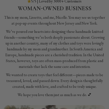
5/5 | Loved by 3000+ Customers
WOMAN-OWNED BUSINESS
This is my mom, Lissette, and me, Nicolle. You may see us together
at pop-up events throughout New Jersey and New York.
We’ve poured our hearts into designing these handmade knitted
friends—something we’re both deeply passionate about. Growing
up in another country, many of my clothes and toys were lovingly
handmade by my mom and grandmother. In South America and
Europe, handmade pieces are a cherished tradition. In the United
States, however, toys are often mass-produced from plastic and
materials that lack the same care and intention.
We wanted to create toys that feel different—pieces made to be
treasured, loved, and passed down. Every design is thoughtfully
created, made with love, and crafted to be truly unique.
We hope you love them just as much as we do. 💕