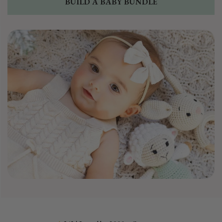
BUILD A BABY BUNDLE