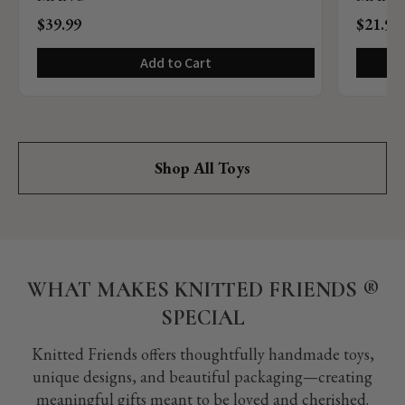
$39.99
$21.99
Add to Cart
Shop All Toys
WHAT MAKES KNITTED FRIENDS ®️
SPECIAL
Knitted Friends offers thoughtfully handmade toys,
unique designs, and beautiful packaging—creating
meaningful gifts meant to be loved and cherished.