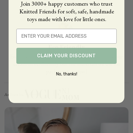
creations.
Join 3000+ happy customers who trust
Knitted Friends for soft, safe, handmade
toys made with love for little ones.
Email
Eco Friendly
CLAIM YOUR DISCOUNT
Every detail is wrapped with love — not only are our
creations ecofriendly but the materials we use for
packaging are too !
No, thanks!
As Seen In: